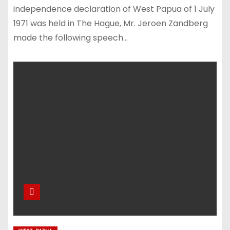
independence declaration of West Papua of 1 July
1971 was held in The Hague, Mr. Jeroen Zandberg
made the following speech…