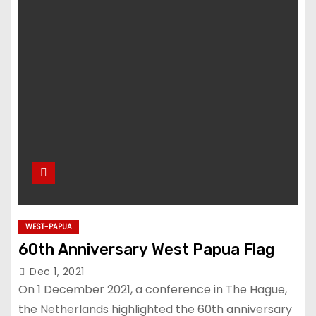
WEST-PAPUA
60th Anniversary West Papua Flag
Dec 1, 2021
On 1 December 2021, a conference in The Hague,
the Netherlands highlighted the 60th anniversary