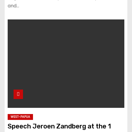
and…
WEST-PAPUA
Speech Jeroen Zandberg at the 1