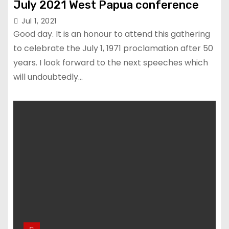
July 2021 West Papua conference
Jul 1, 2021
Good day. It is an honour to attend this gathering
to celebrate the July 1, 1971 proclamation after 50
years. I look forward to the next speeches which
will undoubtedly…