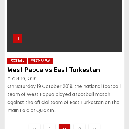
FOOTBALL
WEST-PAPUA
West Papua vs East Turkestan
Okt 19, 2019
On Saturday 19 October 2019, the national football
team of West Papua played a football match
against the official team of East Turkestan on the
main field of Quick in…