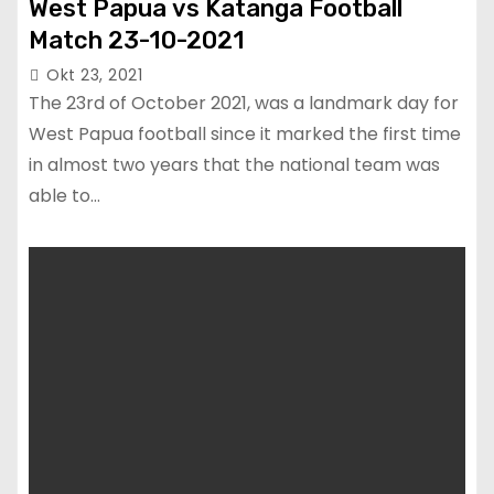
West Papua vs Katanga Football
Match 23-10-2021
Okt 23, 2021
The 23rd of October 2021, was a landmark day for
West Papua football since it marked the first time
in almost two years that the national team was
able to…