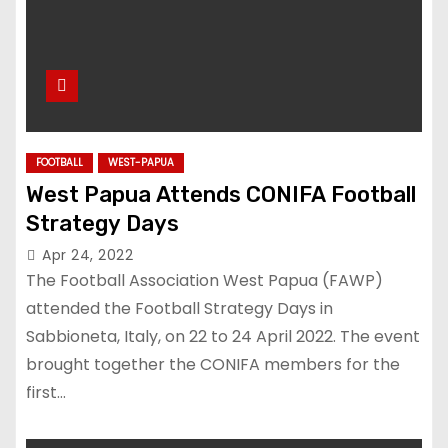
FOOTBALL
WEST-PAPUA
West Papua Attends CONIFA Football
Strategy Days
Apr 24, 2022
The Football Association West Papua (FAWP)
attended the Football Strategy Days in
Sabbioneta, Italy, on 22 to 24 April 2022. The event
brought together the CONIFA members for the
first…