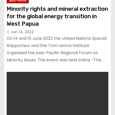
WEST-PAPUA
Minority rights and mineral extraction
for the global energy transition in
West Papua
Jun 14, 2022
On 14 and 15 June 2022 the United Nations Special
Rapporteur and the Tom Lantos Institute
organised the Asia-Pacific Regional Forum on
Minority Issues. The event was held online. “The…