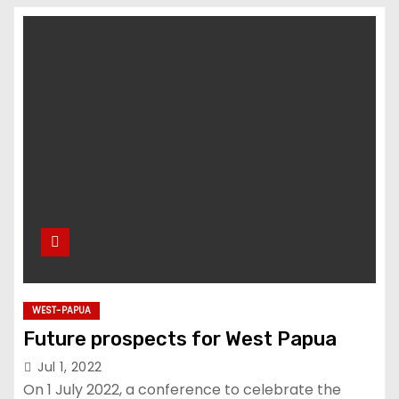
u
d
WEST-PAPUA
Future prospects for West Papua
Jul 1, 2022
On 1 July 2022, a conference to celebrate the