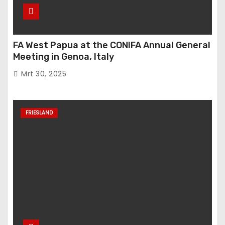
FA West Papua at the CONIFA Annual General
Meeting in Genoa, Italy
Mrt 30, 2025
FRIESLAND