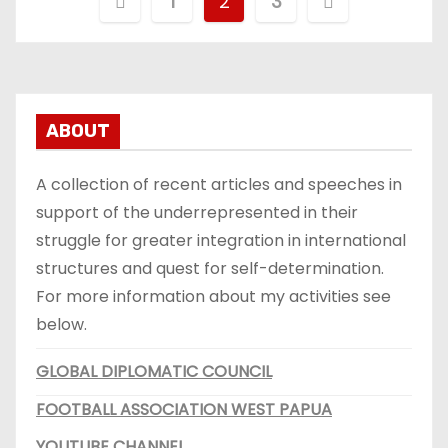
B
1
2
3
e
r
i
ABOUT
c
A collection of recent articles and speeches in
h
support of the underrepresented in their
struggle for greater integration in international
t
structures and quest for self-determination.
e
For more information about my activities see
below.
n
GLOBAL DIPLOMATIC COUNCIL
p
FOOTBALL ASSOCIATION WEST PAPUA
a
YOUTUBE CHANNEL