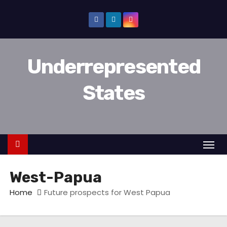
D
o
o
r
Underrepresented
g
a
States
a
n
n
a
a
r
West-Papua
i
n
Home
Future prospects for West Papua
h
o