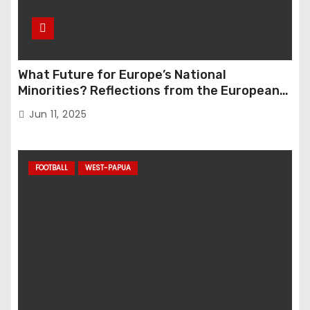
What Future for Europe’s National
Minorities? Reflections from the European
Parliament Conference “The Great Reset”
Jun 11, 2025
FOOTBALL
WEST-PAPUA