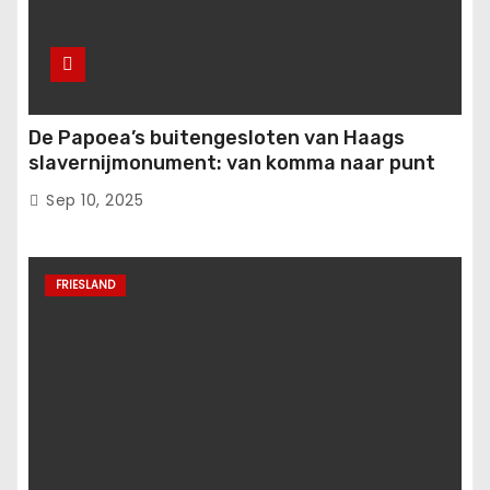
De Papoea’s buitengesloten van Haags
slavernijmonument: van komma naar punt
Sep 10, 2025
FRIESLAND