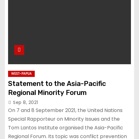
WEST-PAPUA
Statement to the Asia-Pacific
Regional Minority Forum
Sep 8, 2021
On 7 and 8 September 2021, the United Nations
Special Rapporteur on Minority Issues and the
Tom Lantos Institute organised the Asia-Pacific
Regional Forum. Its topic was conflict prevention