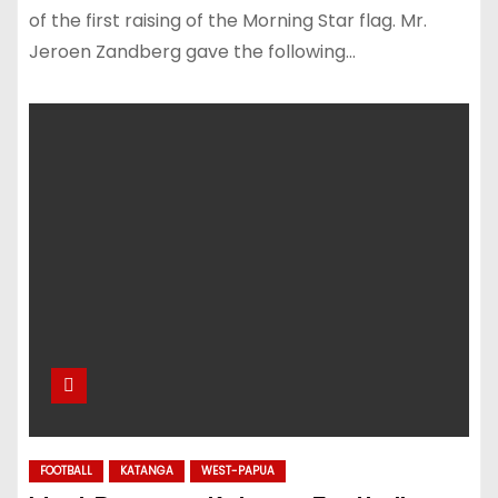
of the first raising of the Morning Star flag. Mr.
Jeroen Zandberg gave the following…
FOOTBALL
KATANGA
WEST-PAPUA