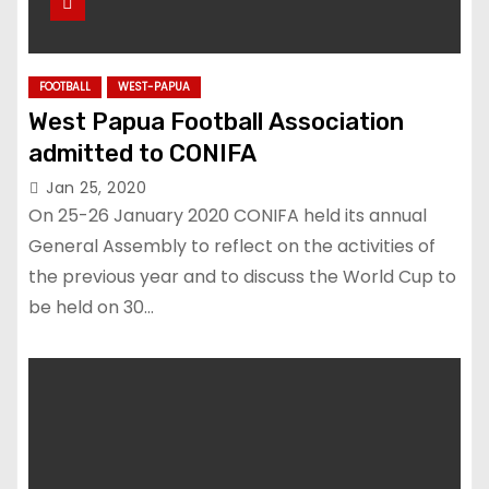
FOOTBALL
WEST-PAPUA
West Papua Football Association
admitted to CONIFA
Jan 25, 2020
On 25-26 January 2020 CONIFA held its annual
General Assembly to reflect on the activities of
the previous year and to discuss the World Cup to
be held on 30…