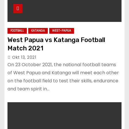
FOOTBALL
KATANGA
WEST-PAPUA
West Papua vs Katanga Football
Match 2021
Okt 13, 2021
On 23 October 2021, the national football teams
of West Papua and Katanga will meet each other
on the football field to test their skills, endurance
and team spirit in…