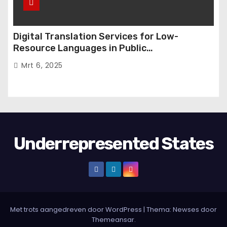
Digital Translation Services for Low-
Resource Languages in Public
Administration
Mrt 6, 2025
Underrepresented States
Met trots aangedreven door WordPress
|
Thema:
Newses
door
Themeansar
.