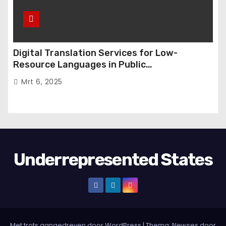
Digital Translation Services for Low-
Resource Languages in Public
Administration
Mrt 6, 2025
Underrepresented States
Met trots aangedreven door WordPress
|
Thema:
Newses
door