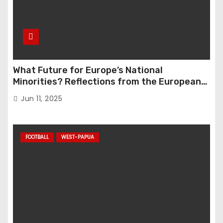
What Future for Europe’s National
Minorities? Reflections from the European
Parliament Conference “The Great Reset”
Jun 11, 2025
FOOTBALL
WEST-PAPUA