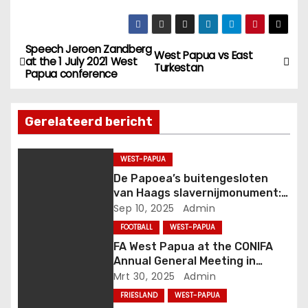
b
n
e
s
r
J
Speech Jeroen Zandberg
B
t
o
West Papua vs East
at the 1 July 2021 West
Turkestan
o
c
Papua conference
e
R
k
i
e
r
s
l
Gerelateerd bericht
c
(
i
h
C
i
O
WEST-PAPUA
c
o
N
De Papoea’s buitengesloten
(
I
van Haags slavernijmonument:
h
C
F
van komma naar punt
Sep 10, 2025
Admin
O
A
t
FOOTBALL
WEST-PAPUA
N
A
FA West Papua at the CONIFA
I
s
n
Annual General Meeting in
F
i
Genoa, Italy
Mrt 30, 2025
Admin
A
a
a
E
P
FRIESLAND
WEST-PAPUA