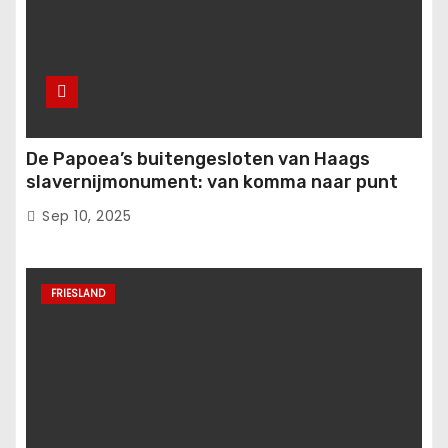
De Papoea’s buitengesloten van Haags
slavernijmonument: van komma naar punt
Sep 10, 2025
FRIESLAND