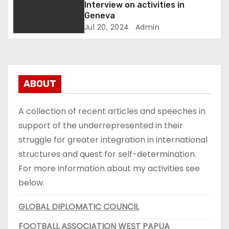
u
r
v
Interview on activities in
r
e
Geneva
i
o
s
Jul 20, 2024
Admin
p
i
g
e
d
P
e
a
r
n
e
t
ABOUT
t
s
)
i
i
A collection of recent articles and speeches in
d
support of the underrepresented in their
e
e
n
struggle for greater integration in international
t
structures and quest for self-determination.
)
For more information about my activities see
below.
GLOBAL DIPLOMATIC COUNCIL
FOOTBALL ASSOCIATION WEST PAPUA