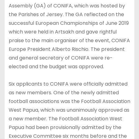
Assembly (GA) of CONIFA, which was hosted by
the Parishes of Jersey. The GA reflected on the
successful European Championships of June 2019
which were held in Artsakh and gave rightful
praise to the main organiser of the event, CONIFA
Europe President Alberto Rischio. The president
and general secretary of CONIFA were re-
elected and the budget was approved.
Six applicants to CONIFA were officially admitted
as new members. One of the newly admitted
football associations was the Football Association
West Papua, which was unanimously approved as
a new member. The Football Association West
Papua had been provisionally admitted by the
Executive Committee six months before and the