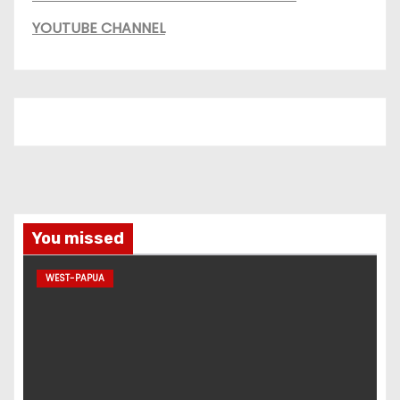
YOUTUBE CHANNEL
You missed
WEST-PAPUA