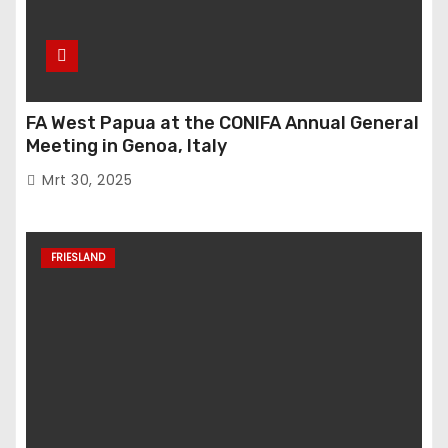
FA West Papua at the CONIFA Annual General
Meeting in Genoa, Italy
Mrt 30, 2025
FRIESLAND