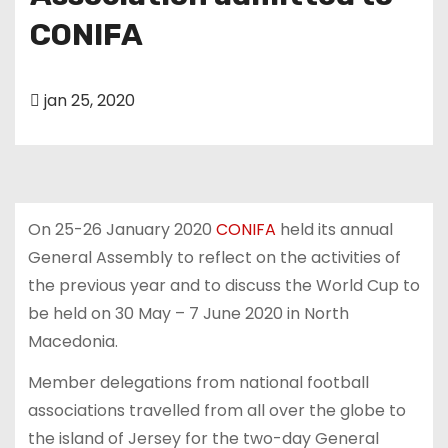
u
CONIFA
d
jan 25, 2020
On 25-26 January 2020
CONIFA
held its annual
General Assembly to reflect on the activities of
the previous year and to discuss the World Cup to
be held on 30 May – 7 June 2020 in North
Macedonia.
Member delegations from national football
associations travelled from all over the globe to
the island of Jersey for the two-day General