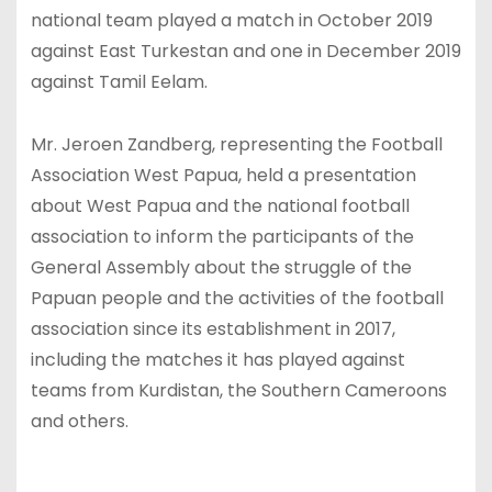
national team played a match in October 2019
against East Turkestan and one in December 2019
against Tamil Eelam.
Mr. Jeroen Zandberg, representing the Football
Association West Papua, held a presentation
about West Papua and the national football
association to inform the participants of the
General Assembly about the struggle of the
Papuan people and the activities of the football
association since its establishment in 2017,
including the matches it has played against
teams from Kurdistan, the Southern Cameroons
and others.
A
J
l
e