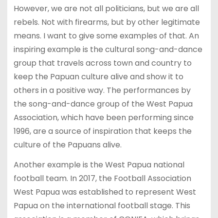
However, we are not all politicians, but we are all
rebels. Not with firearms, but by other legitimate
means. I want to give some examples of that. An
inspiring example is the cultural song-and-dance
group that travels across town and country to
keep the Papuan culture alive and show it to
others in a positive way. The performances by
the song-and-dance group of the West Papua
Association, which have been performing since
1996, are a source of inspiration that keeps the
culture of the Papuans alive.
Another example is the West Papua national
football team. In 2017, the Football Association
West Papua was established to represent West
Papua on the international football stage. This