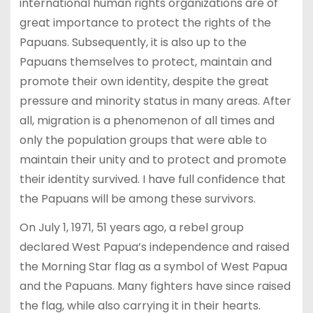
international human rights organizations are of
great importance to protect the rights of the
Papuans. Subsequently, it is also up to the
Papuans themselves to protect, maintain and
promote their own identity, despite the great
pressure and minority status in many areas. After
all, migration is a phenomenon of all times and
only the population groups that were able to
maintain their unity and to protect and promote
their identity survived. I have full confidence that
the Papuans will be among these survivors.
On July 1, 1971, 51 years ago, a rebel group
declared West Papua’s independence and raised
the Morning Star flag as a symbol of West Papua
and the Papuans. Many fighters have since raised
the flag, while also carrying it in their hearts.