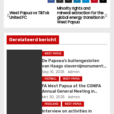
Minority rights and
B
West Papua vs TikTok
mineral extraction for the
United FC
global energy transition in
e
West Papua
r
Gerelateerd bericht
i
c
WEST-PAPUA
De Papoea’s buitengesloten
h
van Haags slavernijmonument:
van komma naar punt
Sep 10, 2025
Admin
t
FOOTBALL
WEST-PAPUA
n
FA West Papua at the CONIFA
Annual General Meeting in
a
Genoa, Italy
Mrt 30, 2025
Admin
FRIESLAND
WEST-PAPUA
v
Interview on activities in