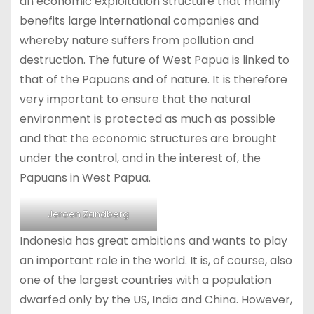
an economic exploitation structure that mainly
benefits large international companies and
whereby nature suffers from pollution and
destruction. The future of West Papua is linked to
that of the Papuans and of nature. It is therefore
very important to ensure that the natural
environment is protected as much as possible
and that the economic structures are brought
under the control, and in the interest of, the
Papuans in West Papua.
Jeroen Zandberg
Indonesia has great ambitions and wants to play
an important role in the world. It is, of course, also
one of the largest countries with a population
dwarfed only by the US, India and China. However,