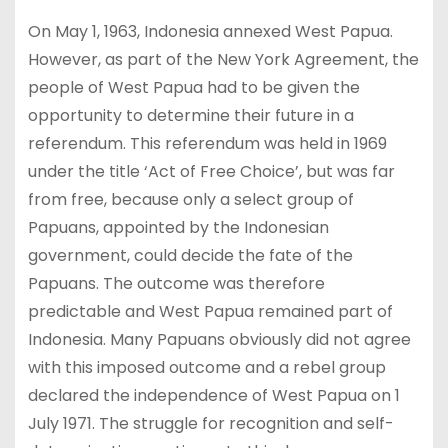
On May 1, 1963, Indonesia annexed West Papua.
However, as part of the New York Agreement, the
people of West Papua had to be given the
opportunity to determine their future in a
referendum. This referendum was held in 1969
under the title ‘Act of Free Choice’, but was far
from free, because only a select group of
Papuans, appointed by the Indonesian
government, could decide the fate of the
Papuans. The outcome was therefore
predictable and West Papua remained part of
Indonesia. Many Papuans obviously did not agree
with this imposed outcome and a rebel group
declared the independence of West Papua on 1
July 1971. The struggle for recognition and self-