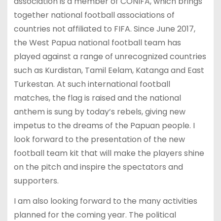
association is a member of CONIFA, which brings
together national football associations of
countries not affiliated to FIFA. Since June 2017,
the West Papua national football team has
played against a range of unrecognized countries
such as Kurdistan, Tamil Eelam, Katanga and East
Turkestan. At such international football
matches, the flag is raised and the national
anthem is sung by today’s rebels, giving new
impetus to the dreams of the Papuan people. I
look forward to the presentation of the new
football team kit that will make the players shine
on the pitch and inspire the spectators and
supporters.
I am also looking forward to the many activities
planned for the coming year. The political