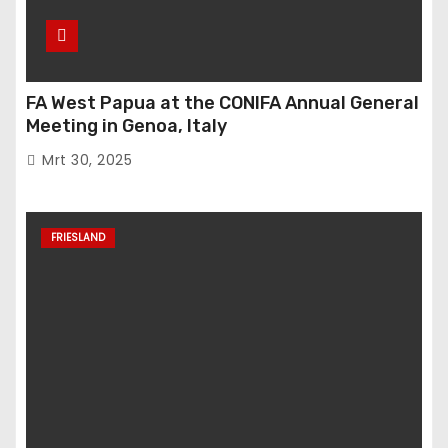
FA West Papua at the CONIFA Annual General
Meeting in Genoa, Italy
Mrt 30, 2025
FRIESLAND