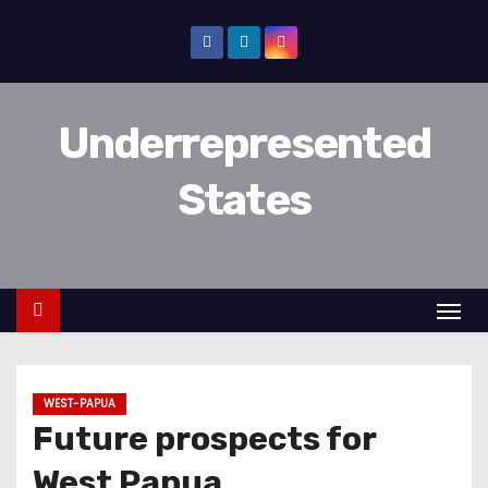
D
o
o
r
Underrepresented
g
a
States
a
n
n
a
a
r
i
WEST-PAPUA
n
Future prospects for
h
o
West Papua