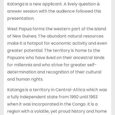
Katanga is a new applicant. A lively question &
answer session with the audience followed this
presentation.
West Papua forms the western part of the island
of New Guinea. The abundant natural resources
make it a hotspot for economic activity and even
greater potential. The territory is home to the
Papuans who have lived on their ancestral lands
for millennia and who strive for greater self-
determination and recognition of their cultural
and human rights.
Katanga is a territory in Central-Africa which was
a fully independent state from 1960 until 1963
when it was incorporated in the Congo. It is a
region with a volatile, yet proud history and home