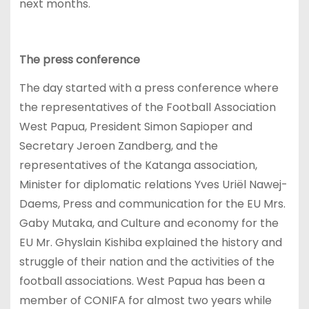
next months.
The press conference
The day started with a press conference where
the representatives of the Football Association
West Papua, President Simon Sapioper and
Secretary Jeroen Zandberg, and the
representatives of the Katanga association,
Minister for diplomatic relations Yves Uriël Nawej-
Daems, Press and communication for the EU Mrs.
Gaby Mutaka, and Culture and economy for the
EU Mr. Ghyslain Kishiba explained the history and
struggle of their nation and the activities of the
football associations. West Papua has been a
member of CONIFA for almost two years while