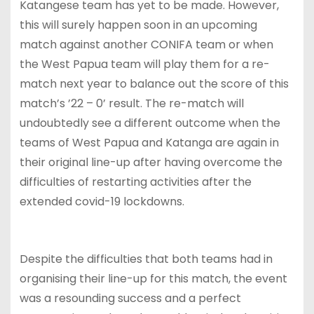
Katangese team has yet to be made. However,
this will surely happen soon in an upcoming
match against another CONIFA team or when
the West Papua team will play them for a re-
match next year to balance out the score of this
match’s ’22 – 0’ result. The re-match will
undoubtedly see a different outcome when the
teams of West Papua and Katanga are again in
their original line-up after having overcome the
difficulties of restarting activities after the
extended covid-19 lockdowns.
Despite the difficulties that both teams had in
organising their line-up for this match, the event
was a resounding success and a perfect