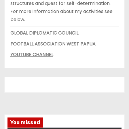
structures and quest for self-determination.
For more information about my activities see
below.
GLOBAL DIPLOMATIC COUNCIL
FOOTBALL ASSOCIATION WEST PAPUA
YOUTUBE CHANNEL
You missed