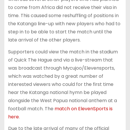
to come from Africa did not receive their visa in
time. This caused some reshuffling of positions in
the Katanga line-up with new players who had to
step in to be able to start the match until the
late arrival of the other players.
Supporters could view the match in the stadium
of Quick The Hague and via a live-stream that
was broadcast through Mycujoo/Elevensports,
which was watched by a great number of
interested viewers who could for the first time
hear the Katanga national hymn be played
alongside the West Papua national anthem at a
football match. The
match on ElevenSports is
here
.
Due to the late arrival of many of the official