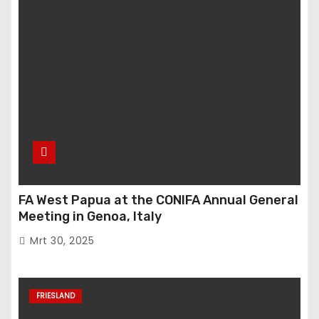
FA West Papua at the CONIFA Annual General
Meeting in Genoa, Italy
Mrt 30, 2025
FRIESLAND