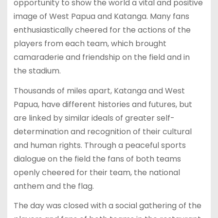
opportunity to show the world a vital and positive
image of West Papua and Katanga. Many fans
enthusiastically cheered for the actions of the
players from each team, which brought
camaraderie and friendship on the field and in
the stadium.
Thousands of miles apart, Katanga and West
Papua, have different histories and futures, but
are linked by similar ideals of greater self-
determination and recognition of their cultural
and human rights. Through a peaceful sports
dialogue on the field the fans of both teams
openly cheered for their team, the national
anthem and the flag.
The day was closed with a social gathering of the