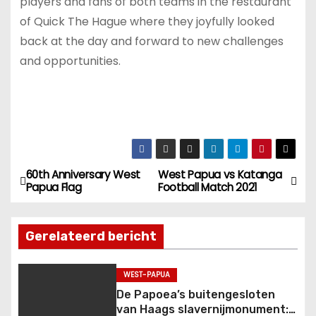
players and fans of both teams in the restaurant
of Quick The Hague where they joyfully looked
back at the day and forward to new challenges
and opportunities.
60th Anniversary West
West Papua vs Katanga
B
Papua Flag
Football Match 2021
e
Gerelateerd bericht
r
i
WEST-PAPUA
De Papoea’s buitengesloten
c
van Haags slavernijmonument: