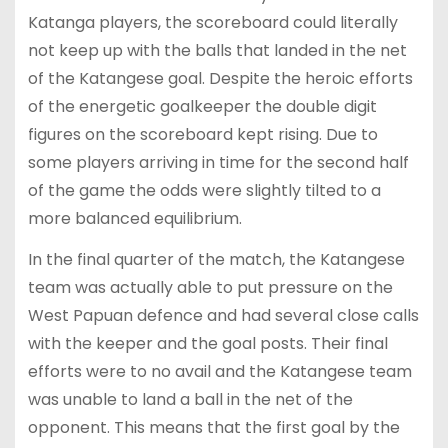
Katanga players, the scoreboard could literally
not keep up with the balls that landed in the net
of the Katangese goal. Despite the heroic efforts
of the energetic goalkeeper the double digit
figures on the scoreboard kept rising. Due to
some players arriving in time for the second half
of the game the odds were slightly tilted to a
more balanced equilibrium.
In the final quarter of the match, the Katangese
team was actually able to put pressure on the
West Papuan defence and had several close calls
with the keeper and the goal posts. Their final
efforts were to no avail and the Katangese team
was unable to land a ball in the net of the
opponent. This means that the first goal by the