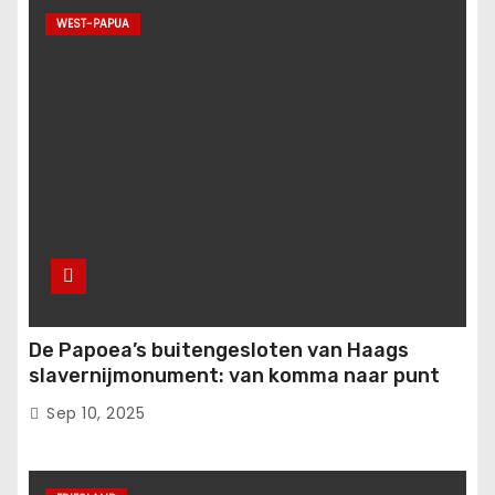
WEST-PAPUA
De Papoea’s buitengesloten van Haags
slavernijmonument: van komma naar punt
Sep 10, 2025