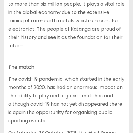
to more than six million people. It plays a vital role
in the global economy due to the extensive
mining of rare-earth metals which are used for
electronics. The people of Katanga are proud of
their history and see it as the foundation for their
future.
The match
The covid-19 pandemic, which started in the early
months of 2020, has had an enormous impact on
the ability to play and organise matches and
although covid-19 has not yet disappeared there
is again the opportunity for organising public
sporting events.
On Saturday 23 October 2021, the West Papua