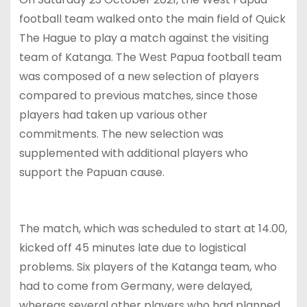
football team walked onto the main field of Quick
The Hague to play a match against the visiting
team of Katanga. The West Papua football team
was composed of a new selection of players
compared to previous matches, since those
players had taken up various other
commitments. The new selection was
supplemented with additional players who
support the Papuan cause.
The match, which was scheduled to start at 14.00,
kicked off 45 minutes late due to logistical
problems. Six players of the Katanga team, who
had to come from Germany, were delayed,
whereas several other players who had planned