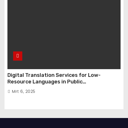
Digital Translation Services for Low-
Resource Languages in Public
Administration
Mrt 6, 2025