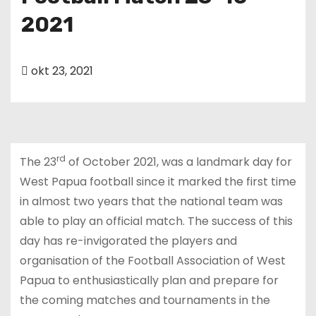
u
2021
d
okt 23, 2021
rd
The 23
of October 2021, was a landmark day for
West Papua football since it marked the first time
in almost two years that the national team was
able to play an official match. The success of this
day has re-invigorated the players and
organisation of the Football Association of West
Papua to enthusiastically plan and prepare for
the coming matches and tournaments in the