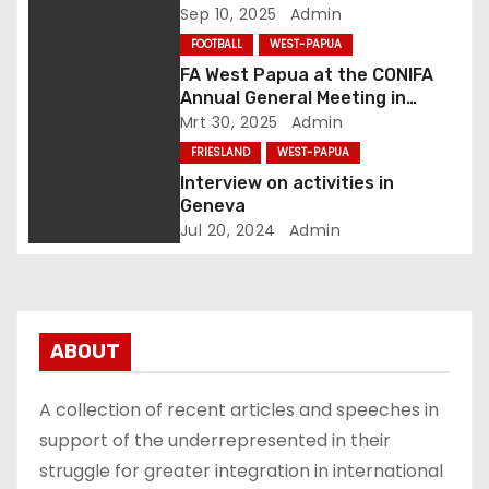
van komma naar punt
h
Sep 10, 2025
Admin
FOOTBALL
WEST-PAPUA
t
FA West Papua at the CONIFA
Annual General Meeting in
n
Genoa, Italy
Mrt 30, 2025
Admin
a
FRIESLAND
WEST-PAPUA
Interview on activities in
v
Geneva
Jul 20, 2024
Admin
i
g
a
ABOUT
t
A collection of recent articles and speeches in
i
support of the underrepresented in their
struggle for greater integration in international
e