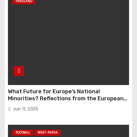
FRIESLAND
What Future for Europe’s National
Minorities? Reflections from the European
Parliament Conference “The Great Reset”
Jun 11, 2025
FOOTBALL
WEST-PAPUA