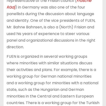
representative of the Frisian council (
Frasche
Rädj
) in Germany was also one of the four
panellists during the discussion about language
and identity. One of the vice presidents of FUEN,
Mr. Bahne Bahnsen, is also a (North) Frisian and
used his years of experience to steer various
panel and organizational discussions in the right
direction.
FUEN is organized in several working groups
where minorities with similar situations discuss
their activities and plans. For example, there is a
working group for German national minorities
and a working group for minorities with a national
state, such as the Hungarian and German
minorities in the Central and Eastern European
countries. There is a working group for the Turkish