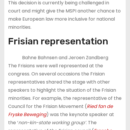
This decision is currently being challenged in
court and might give the MSPI another chance to
make European law more inclusive for national
minorities.
Frisian representation
Bahne Bahnsen and Jeroen Zandberg
The Frisians were well represented at the
congress. On several occasions the Frisian
representatives shared the stage with other
speakers to highlight the situation of the Frisian
minorities. For example, the representative of the
Council for the Frisian Movement (
Ried fan de
Fryske Beweging
) was the keynote speaker at
the ‘
non-kin-state working group’
. The