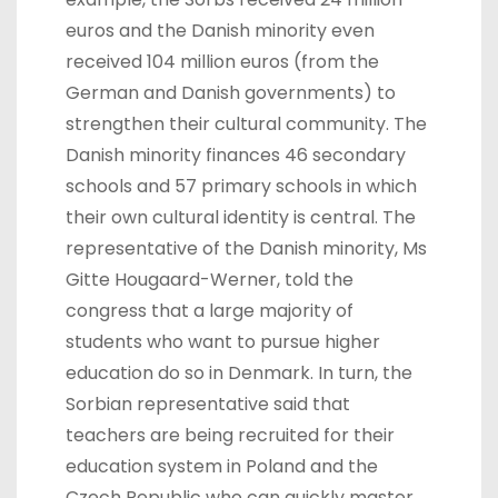
euros and the Danish minority even
received 104 million euros (from the
German and Danish governments) to
strengthen their cultural community. The
Danish minority finances 46 secondary
schools and 57 primary schools in which
their own cultural identity is central. The
representative of the Danish minority, Ms
Gitte Hougaard-Werner, told the
congress that a large majority of
students who want to pursue higher
education do so in Denmark. In turn, the
Sorbian representative said that
teachers are being recruited for their
education system in Poland and the
Czech Republic who can quickly master