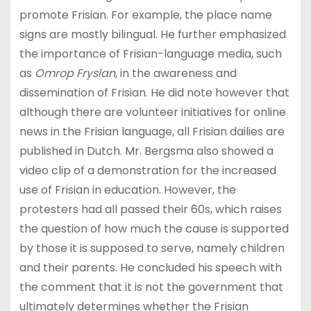
promote Frisian. For example, the place name
signs are mostly bilingual. He further emphasized
the importance of Frisian-language media, such
as
Omrop Fryslan
, in the awareness and
dissemination of Frisian. He did note however that
although there are volunteer initiatives for online
news in the Frisian language, all Frisian dailies are
published in Dutch. Mr. Bergsma also showed a
video clip of a demonstration for the increased
use of Frisian in education. However, the
protesters had all passed their 60s, which raises
the question of how much the cause is supported
by those it is supposed to serve, namely children
and their parents. He concluded his speech with
the comment that it is not the government that
ultimately determines whether the Frisian