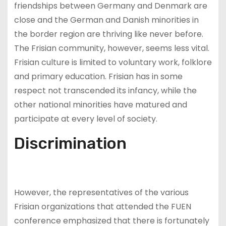
friendships between Germany and Denmark are
close and the German and Danish minorities in
the border region are thriving like never before.
The Frisian community, however, seems less vital.
Frisian culture is limited to voluntary work, folklore
and primary education. Frisian has in some
respect not transcended its infancy, while the
other national minorities have matured and
participate at every level of society.
Discrimination
However, the representatives of the various
Frisian organizations that attended the FUEN
conference emphasized that there is fortunately