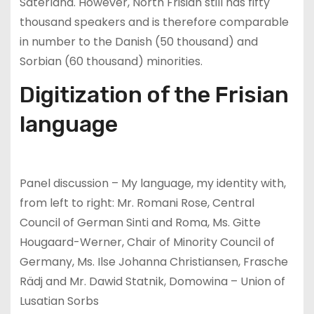
Saterland. However, North Frisian still has fifty
thousand speakers and is therefore comparable
in number to the Danish (50 thousand) and
Sorbian (60 thousand) minorities.
Digitization of the Frisian
language
Panel discussion – My language, my identity with,
from left to right: Mr. Romani Rose, Central
Council of German Sinti and Roma, Ms. Gitte
Hougaard-Werner, Chair of Minority Council of
Germany, Ms. Ilse Johanna Christiansen, Frasche
Rädj and Mr. Dawid Statnik, Domowina – Union of
Lusatian Sorbs