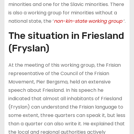
minorities and one for the Slavic minorities. There
is also a working group for minorities without a
national state, the ‘
non-kin-state working group
‘.
The situation in Friesland
(Fryslan)
At the meeting of this working group, the Frisian
representative of the Council of the Frisian
Movement, Pier Bergsma, held an extensive
speech about Friesland. In his speech he
indicated that almost all inhabitants of Friesland
(Fryslan) can understand the Frisian language to
some extent, three quarters can speak it, but less
than a quarter can also write it. He explained that
the local and regional authorities actively