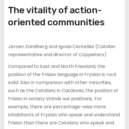
The vitality of action-
oriented communities
Jeroen Zandberg and Ignasi Centelles (Catalan
representative and director of Coppieters)
Compared to East and North Friesland, the
position of the Frisian language in Fryslan is rock
solid. Also in comparison with other minorities,
such as the Catalans in Catalonia, the position of
Frisian in society stands out positively. For
example, there are percentage-wise more
inhabitants of Fryslan who speak and understand
Frisian than there are Catalans who speak and