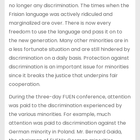
no longer any discrimination. The times when the
Frisian language was actively ridiculed and
marginalized are over. There is now every
freedom to use the language and pass it on to
the new generation. Many other minorities are in
a less fortunate situation and are still hindered by
discrimination on a daily basis. Protection against
discrimination is an important issue for minorities
since it breaks the justice that underpins fair
cooperation.
During the three-day FUEN conference, attention
was paid to the discrimination experienced by
the various minorities. For example, much
attention was paid to discrimination against the
German minority in Poland. Mr. Bernard Gaida,