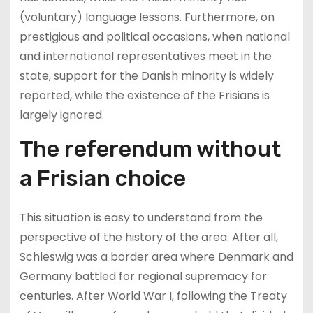
(voluntary) language lessons. Furthermore, on
prestigious and political occasions, when national
and international representatives meet in the
state, support for the Danish minority is widely
reported, while the existence of the Frisians is
largely ignored.
The referendum without
a Frisian choice
This situation is easy to understand from the
perspective of the history of the area. After all,
Schleswig was a border area where Denmark and
Germany battled for regional supremacy for
centuries. After World War I, following the Treaty