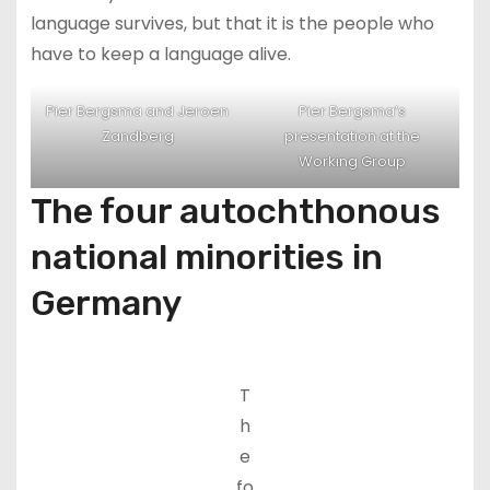
language survives, but that it is the people who
have to keep a language alive.
Pier Bergsma and Jeroen
Pier Bergsma’s
Zandberg
presentation at the
Working Group
The four autochthonous
national minorities in
Germany
T
h
e
fo