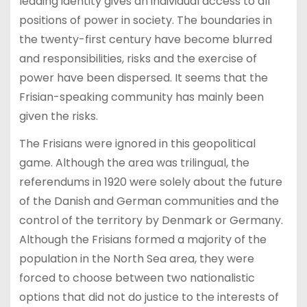
leading identity gives an individual access to all
positions of power in society. The boundaries in
the twenty-first century have become blurred
and responsibilities, risks and the exercise of
power have been dispersed. It seems that the
Frisian-speaking community has mainly been
given the risks.
The Frisians were ignored in this geopolitical
game. Although the area was trilingual, the
referendums in 1920 were solely about the future
of the Danish and German communities and the
control of the territory by Denmark or Germany.
Although the Frisians formed a majority of the
population in the North Sea area, they were
forced to choose between two nationalistic
options that did not do justice to the interests of