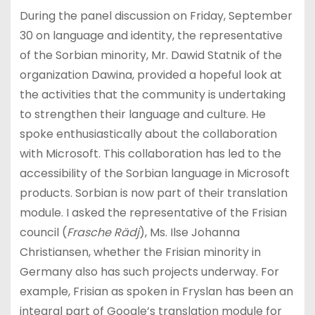
During the panel discussion on Friday, September
30 on language and identity, the representative
of the Sorbian minority, Mr. Dawid Statnik of the
organization Dawina, provided a hopeful look at
the activities that the community is undertaking
to strengthen their language and culture. He
spoke enthusiastically about the collaboration
with Microsoft. This collaboration has led to the
accessibility of the Sorbian language in Microsoft
products. Sorbian is now part of their translation
module. I asked the representative of the Frisian
council (
Frasche Rädj
), Ms. Ilse Johanna
Christiansen, whether the Frisian minority in
Germany also has such projects underway. For
example, Frisian as spoken in Fryslan has been an
integral part of Google’s translation module for