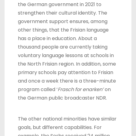
the German government in 2021 to
strengthen their cultural identity. The
government support ensures, among
other things, that the Frisian language
has a place in education. About a
thousand people are currently taking
voluntary language lessons at schools in
the North Frisian region. In addition, some
primary schools pay attention to Frisian
and once a week there is a three-minute
program called ‘
Frasch for enarken’
on
the German public broadcaster NDR.
The other national minorities have similar
goals, but different capabilities. For
example, the Sorbs received 24 million