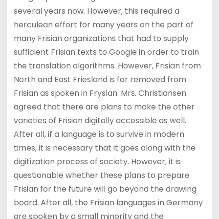
several years now. However, this required a
herculean effort for many years on the part of
many Frisian organizations that had to supply
sufficient Frisian texts to Google in order to train
the translation algorithms. However, Frisian from
North and East Friesland is far removed from
Frisian as spoken in Fryslan. Mrs. Christiansen
agreed that there are plans to make the other
varieties of Frisian digitally accessible as well.
After all, if a language is to survive in modern
times, it is necessary that it goes along with the
digitization process of society. However, it is
questionable whether these plans to prepare
Frisian for the future will go beyond the drawing
board. After all, the Frisian languages in Germany
are spoken by a small minority and the