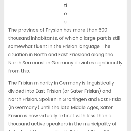
ti
e
s
The province of Fryslan has more than 600
thousand inhabitants, of which a large part is still
somewhat fluent in the Frisian language. The
situation in North and East Friesland along the
North Sea coast in Germany deviates significantly
from this.
The Frisian minority in Germany is linguistically
divided into East Frisian (or Sater Frisian) and
North Frisian. Spoken in Groningen and East Frisia
(in Germany) until the late Middle Ages, Sater
Frisian is now virtually extinct with less than a
thousand active speakers in the municipality of