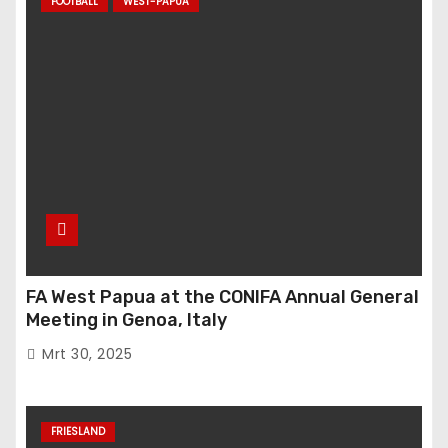
FOOTBALL
WEST-PAPUA
FA West Papua at the CONIFA Annual General
Meeting in Genoa, Italy
Mrt 30, 2025
FRIESLAND