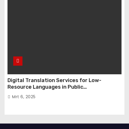
Digital Translation Services for Low-
Resource Languages in Public
Administration
Mrt 6, 2025