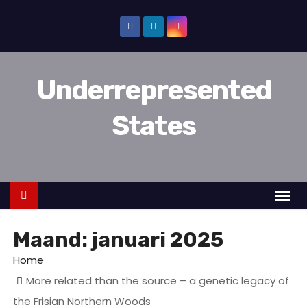
D
o
o
r
Underrepresented
g
a
States
a
n
n
a
a
r
Maand:
januari 2025
i
n
Home
h
More related than the source – a genetic legacy of
o
the Frisian Northern Woods