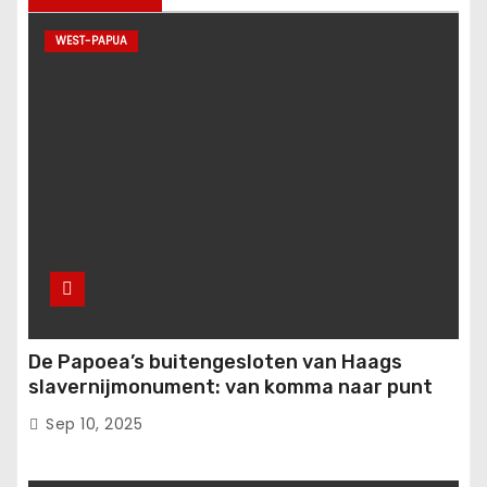
WEST-PAPUA
De Papoea’s buitengesloten van Haags
slavernijmonument: van komma naar punt
Sep 10, 2025