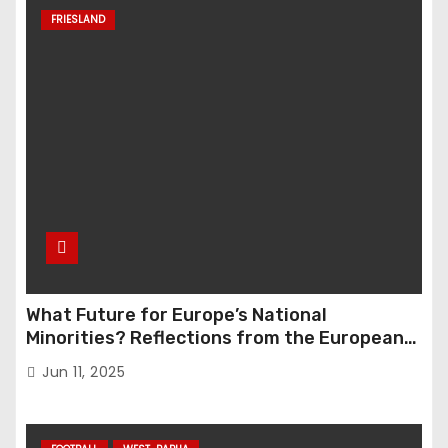
FRIESLAND
What Future for Europe’s National
Minorities? Reflections from the European
Parliament Conference “The Great Reset”
Jun 11, 2025