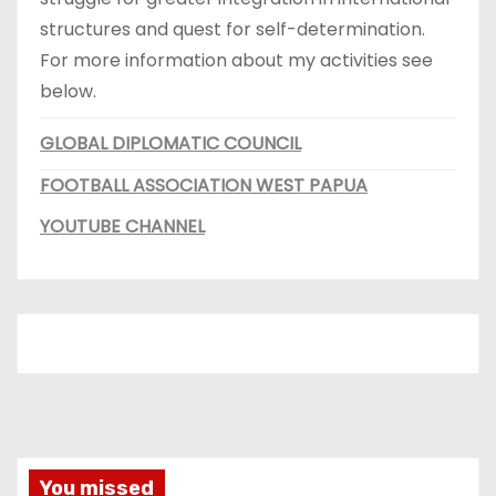
structures and quest for self-determination.
For more information about my activities see
below.
GLOBAL DIPLOMATIC COUNCIL
FOOTBALL ASSOCIATION WEST PAPUA
YOUTUBE CHANNEL
You missed