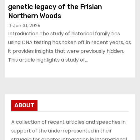
genetic legacy of the Frisian
Northern Woods
Jan 31, 2025
Introduction The study of historical family ties
using DNA testing has taken off in recent years, as
it provides insights that were previously hidden.
This article highlights a study of…
ABOUT
A collection of recent articles and speeches in
support of the underrepresented in their
struggle for greater integration in international