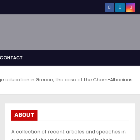
CONTACT
ge education in Greece, the case of the Cham-Albanians
ABOUT
A collection of recent articles and speeches in