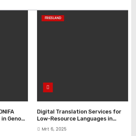
FRIESLAND
ONIFA
Digital Translation Services for
 in Genoa,
Low-Resource Languages in
Public Administration
Mrt 6, 2025