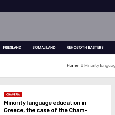
FRIESLAND
SOMALILAND
REHOBOTH BASTERS
Home
Minority langua
CHAMERIA
Minority language education in
Greece, the case of the Cham-