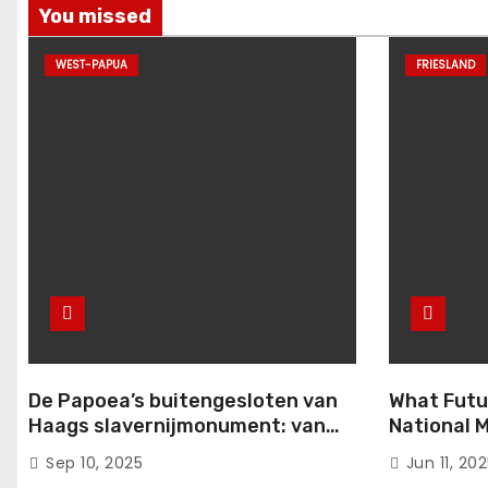
You missed
WEST-PAPUA
FRIESLAND
De Papoea’s buitengesloten van
What Futu
Haags slavernijmonument: van
National M
komma naar punt
from the 
Sep 10, 2025
Jun 11, 20
Conferenc