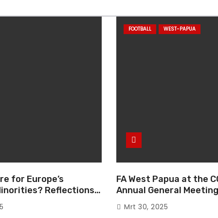
FOOTBALL
WEST-PAPUA
re for Europe’s
FA West Papua at the C
inorities? Reflections
Annual General Meeting
European Parliament
Italy
25
Mrt 30, 2025
e “The Great Reset”