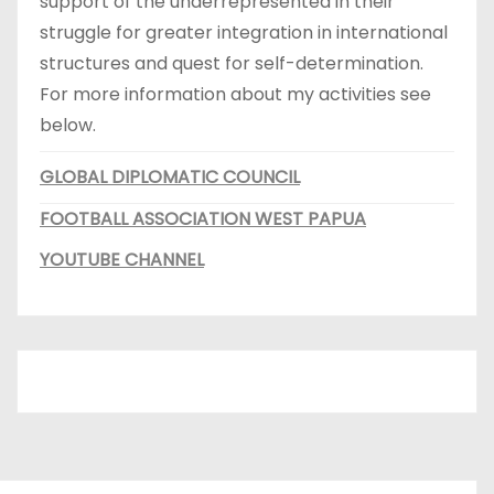
support of the underrepresented in their
struggle for greater integration in international
structures and quest for self-determination.
For more information about my activities see
below.
GLOBAL DIPLOMATIC COUNCIL
FOOTBALL ASSOCIATION WEST PAPUA
YOUTUBE CHANNEL