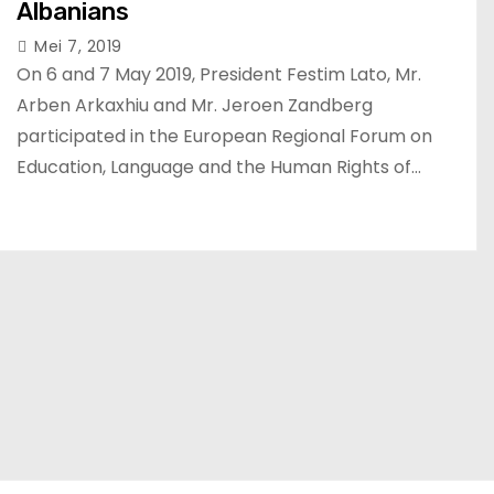
Albanians
Mei 7, 2019
On 6 and 7 May 2019, President Festim Lato, Mr.
Arben Arkaxhiu and Mr. Jeroen Zandberg
participated in the European Regional Forum on
Education, Language and the Human Rights of…