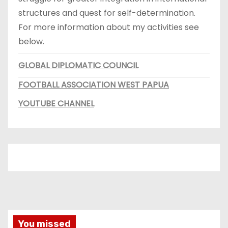
structures and quest for self-determination.
For more information about my activities see
below.
GLOBAL DIPLOMATIC COUNCIL
FOOTBALL ASSOCIATION WEST PAPUA
YOUTUBE CHANNEL
You missed