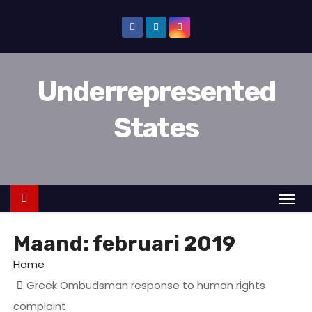
D
o
o
r
Underrepresented
g
a
States
a
n
n
a
a
r
Maand:
februari 2019
i
n
Home
h
Greek Ombudsman response to human rights
o
complaint