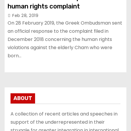
human rights complaint
Feb 28, 2019
On 28 February 2019, the Greek Ombudsman sent
an official response to the complaint filed in
December 2018 concerning the human rights
violations against the elderly Cham who were
born…
ABOUT
A collection of recent articles and speeches in
support of the underrepresented in their
struggle for greater integration in international