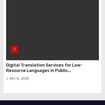
Digital Translation Services for Low-
Resource Languages in Public
Administration
Mrt 6, 2025