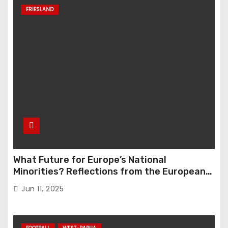
FRIESLAND
What Future for Europe’s National
Minorities? Reflections from the European
Parliament Conference “The Great Reset”
Jun 11, 2025