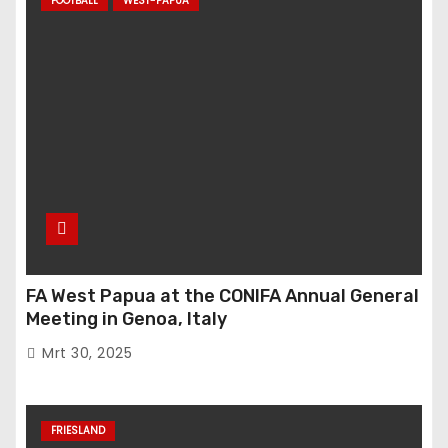
FOOTBALL
WEST-PAPUA
FA West Papua at the CONIFA Annual General
Meeting in Genoa, Italy
Mrt 30, 2025
FRIESLAND