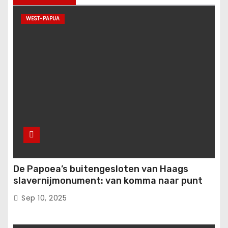
WEST-PAPUA
De Papoea’s buitengesloten van Haags
slavernijmonument: van komma naar punt
Sep 10, 2025