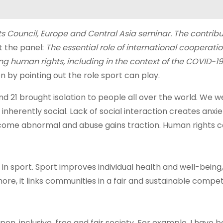
 Council, Europe and Central Asia seminar. The contribu
at the panel:
The essential role of international cooperatio
 human rights, including in the context of the COVID-19
n by pointing out the role sport can play.
d 21 brought isolation to people all over the world. We w
nherently social. Lack of social interaction creates anxie
become abnormal and abuse gains traction. Human rights
ng in sport. Sport improves individual health and well-being
ore, it links communities in a fair and sustainable compet
pen, inclusive, free and fair society. For example, I have 