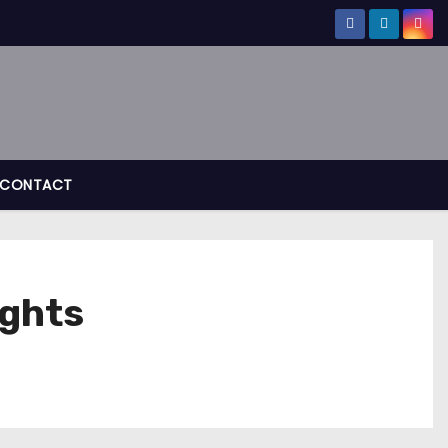
CONTACT
ights