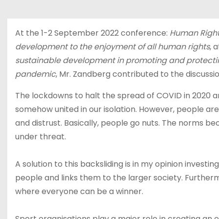
u
d
At the 1-2 September 2022 conference:
Human Rights
development to the enjoyment of all human rights
, 
sustainable development in promoting and protecting
pandemic
, Mr. Zandberg contributed to the discussio
The lockdowns to halt the spread of COVID in 2020 an
somehow united in our isolation. However, people are i
and distrust. Basically, people go nuts. The norms 
under threat.
A solution to this backsliding is in my opinion investi
people and links them to the larger society. Furtherm
where everyone can be a winner.
Sport organisations play a major role in creating an o