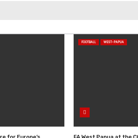
FOOTBALL
WEST-PAPUA
re for Europe’s
FA West Papua at the C