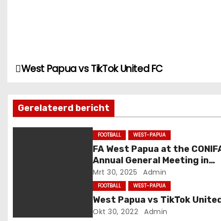
West Papua vs TikTok United FC
B
e
Gerelateerd bericht
r
i
FOOTBALL
WEST-PAPUA
FA West Papua at the CONIF
c
Annual General Meeting in
Genoa, Italy
h
Mrt 30, 2025
Admin
FOOTBALL
WEST-PAPUA
t
West Papua vs TikTok Unite
Okt 30, 2022
Admin
n