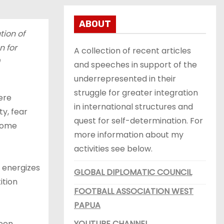
ABOUT
tion of
n for
A collection of recent articles
and speeches in support of the
underrepresented in their
struggle for greater integration
ere
in international structures and
ty, fear
quest for self-determination. For
 come
more information about my
activities see below.
, energizes
GLOBAL DIPLOMATIC COUNCIL
ition
FOOTBALL ASSOCIATION WEST
PAPUA
been
YOUTUBE CHANNEL