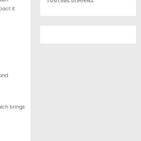
pact it
 and
ich brings