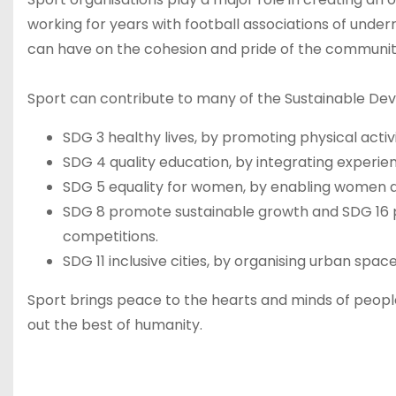
working for years with football associations of unde
can have on the cohesion and pride of the communit
Sport can contribute to many of the Sustainable Dev
SDG 3 healthy lives, by promoting physical activi
SDG 4 quality education, by integrating experienti
SDG 5 equality for women, by enabling women and
SDG 8 promote sustainable growth and SDG 16 p
competitions.
SDG 11 inclusive cities, by organising urban space
Sport brings peace to the hearts and minds of peopl
out the best of humanity.