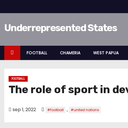
D
o
o
Underrepresented States
r
g
a
a
FOOTBALL
CHAMERIA
WEST PAPUA
n
n
a
FOOTBALL
a
The role of sport in 
r
i
n
sep 1, 2022
,
#football
#united nations
h
o