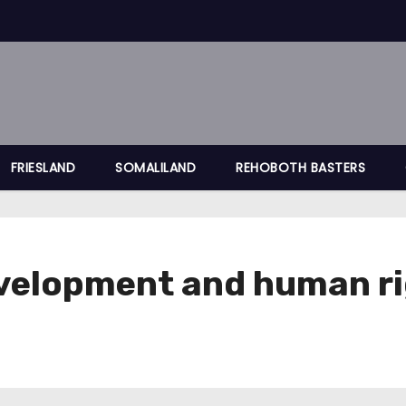
FRIESLAND
SOMALILAND
REHOBOTH BASTERS
development and human r