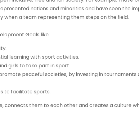
rrepresented nations and minorities and have seen the im
y when a team representing them steps on the field.
elopment Goals like:
ty.
al learning with sport activities.
 girls to take part in sport.
romote peaceful societies, by investing in tournaments
s to facilitate sports.
e, connects them to each other and creates a culture wh