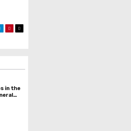
s in the
neral