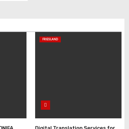
FRIESLAND
ONIFA
Digital Translation Services for