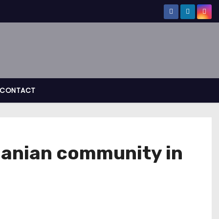
CONTACT
banian community in