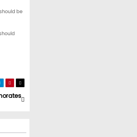
should be
should
morates