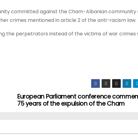
umanity committed against the Cham-Albanian community 
other crimes mentioned in article 2 of the anti-racism law.
 the perpetrators instead of the victims of war crimes 
European Parliament conference comme
75 years of the expulsion of the Cham