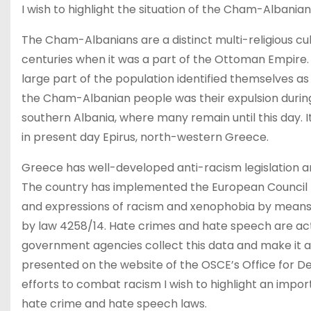
I wish to highlight the situation of the Cham-Albania
The Cham-Albanians are a distinct multi-religious cu
centuries when it was a part of the Ottoman Empire. I
large part of the population identified themselves 
the Cham-Albanian people was their expulsion during
southern Albania, where many remain until this day. I
in present day Epirus, north-western Greece.
Greece has well-developed anti-racism legislation a
The country has implemented the European Council 
and expressions of racism and xenophobia by means 
by law 4258/14. Hate crimes and hate speech are ac
government agencies collect this data and make it ava
presented on the website of the OSCE’s Office for D
efforts to combat racism I wish to highlight an impor
hate crime and hate speech laws.