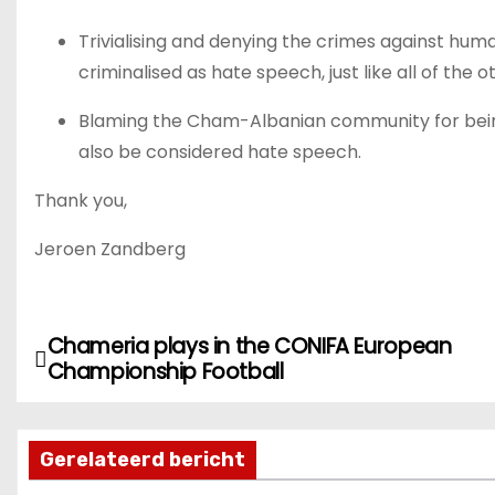
Trivialising and denying the crimes against h
criminalised as hate speech, just like all of the 
Blaming the Cham-Albanian community for being
also be considered hate speech.
Thank you,
Jeroen Zandberg
Chameria plays in the CONIFA European
B
Championship Football
e
r
Gerelateerd bericht