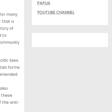
PAPUA
YOUTUBE CHANNEL
 for many
 that a
tory of
d to
y community
ific laws.
tain forms
r amended
also
e these
 the anti-