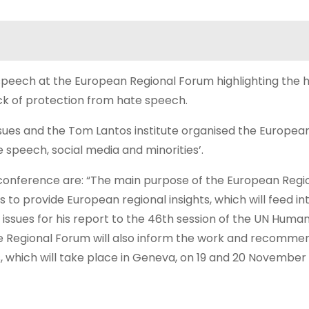
speech at the European Regional Forum highlighting the
ck of protection from hate speech.
ssues and the Tom Lantos institute organised the Europea
 speech, social media and minorities’.
e conference are: “The main purpose of the European Regi
 to provide European regional insights, which will feed in
issues for his report to the 46th session of the UN Human
the Regional Forum will also inform the work and recomme
s, which will take place in Geneva, on 19 and 20 November