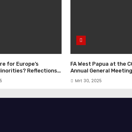
re for Europe’s
FA West Papua at the C
inorities? Reflections
Annual General Meeting
European Parliament
Italy
25
Mrt 30, 2025
e “The Great Reset”