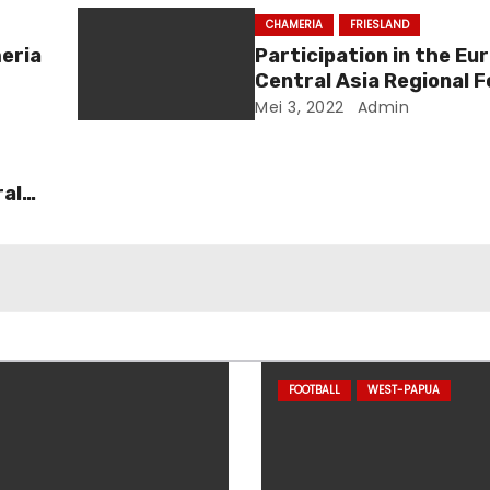
CHAMERIA
FRIESLAND
eria
Participation in the Eu
Central Asia Regional 
2022
Mei 3, 2022
Admin
ral
FOOTBALL
WEST-PAPUA