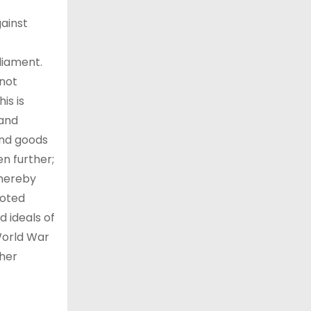
gainst
liament.
not
is is
 and
 and goods
n further;
whereby
moted
 ideals of
World War
ther