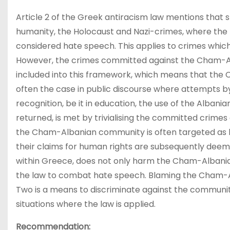
Article 2 of the Greek antiracism law mentions that 
humanity, the Holocaust and Nazi-crimes, where the b
considered hate speech. This applies to crimes which
However, the crimes committed against the Cham-A
included into this framework, which means that the 
often the case in public discourse where attempts b
recognition, be it in education, the use of the Albani
returned, is met by trivialising the committed crime
the Cham-Albanian community is often targeted as b
their claims for human rights are subsequently deemed
within Greece, does not only harm the Cham-Albanian 
the law to combat hate speech. Blaming the Cham-A
Two is a means to discriminate against the community
situations where the law is applied.
Recommendation: