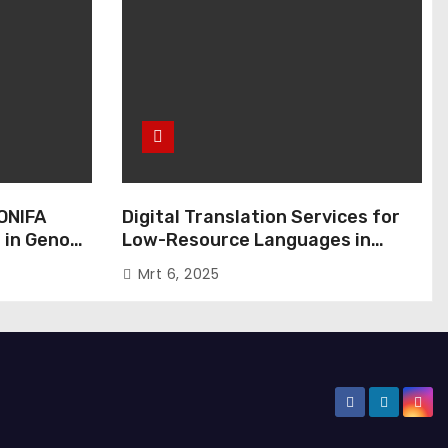
ONIFA
Digital Translation Services for
 in Genoa,
Low-Resource Languages in
Public Administration
Mrt 6, 2025