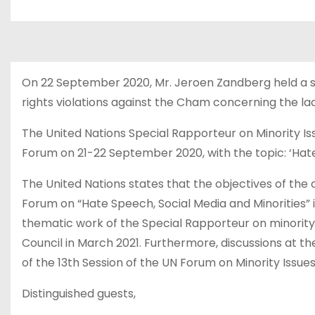
u
d
On 22 September 2020, Mr. Jeroen Zandberg held a 
rights violations against the Cham concerning the la
The United Nations Special Rapporteur on Minority I
Forum on 21-22 September 2020, with the topic: ‘Hate
The United Nations states that the objectives of th
Forum on “Hate Speech, Social Media and Minorities” is
thematic work of the Special Rapporteur on minority 
Council in March 2021. Furthermore, discussions at 
of the 13th Session of the UN Forum on Minority Issue
Distinguished guests,