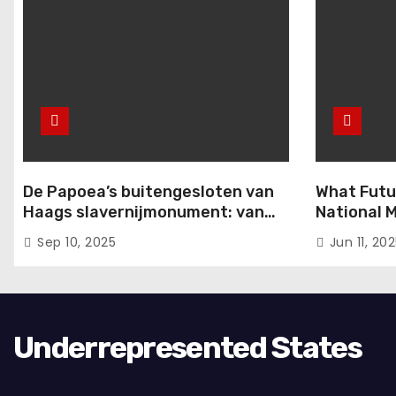
i
e
De Papoea’s buitengesloten van
What Futu
Haags slavernijmonument: van
National M
komma naar punt
from the 
Sep 10, 2025
Jun 11, 20
Conferenc
Underrepresented States