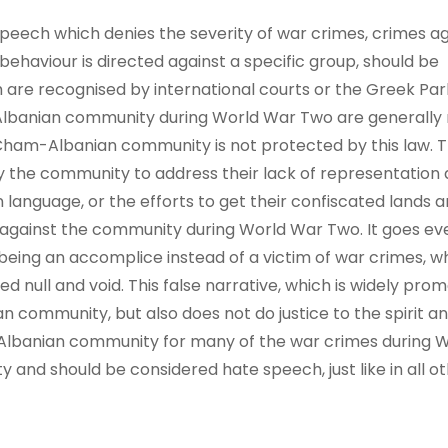
speech which denies the severity of war crimes, crimes a
ehaviour is directed against a specific group, should be
 are recognised by international courts or the Greek Par
lbanian community during World War Two are generally 
Cham-Albanian community is not protected by this law. Th
y the community to address their lack of representation
an language, or the efforts to get their confiscated lands
s against the community during World War Two. It goes eve
eing an accomplice instead of a victim of war crimes, 
 null and void. This false narrative, which is widely pro
community, but also does not do justice to the spirit and
lbanian community for many of the war crimes during 
 and should be considered hate speech, just like in all o