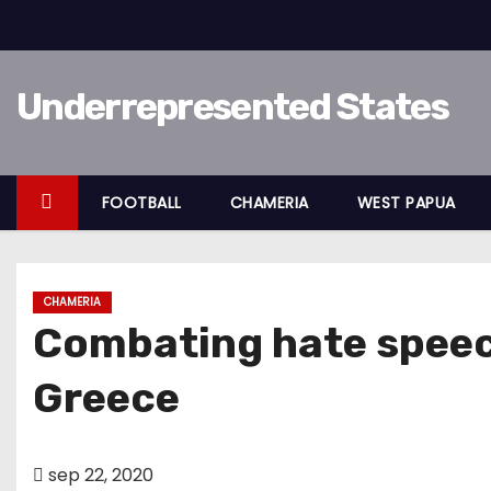
D
o
o
Underrepresented States
r
g
a
a
FOOTBALL
CHAMERIA
WEST PAPUA
n
n
a
CHAMERIA
a
Combating hate speec
r
i
Greece
n
h
o
sep 22, 2020