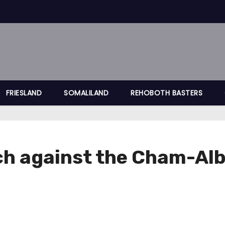
FRIESLAND
SOMALILAND
REHOBOTH BASTERS
h against the Cham-Al