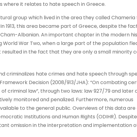
ns where it relates to hate speech in Greece.
ltural group which lived in the area they called Chameria
n 1913, this area became part of Greece, despite the fact
as Cham-Albanian. An important chapter in the modern his
 World War Two, when a large part of the population fle
t resulted in the fact that they are only a small minorit
nd criminalizes hate crimes and hate speech through spec
Framework Decision (2008/913/JHA): “On combating cer
of criminal law”, through two laws: law 927/79 and late
tively monitored and penalized. Furthermore, numerous
ilable to the general public. Overviews of this data are 
emocratic Institutions and Human Rights (ODIHR). Despit
tant omission in the interpretation and implementation of