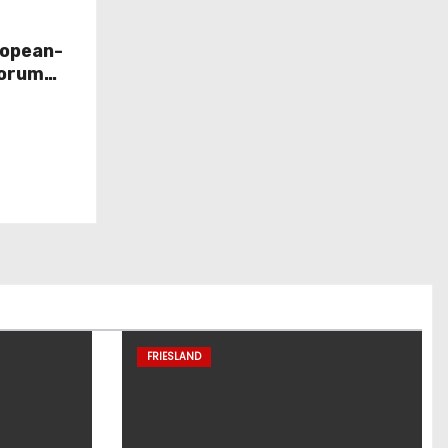
ropean-
Forum
FRIESLAND