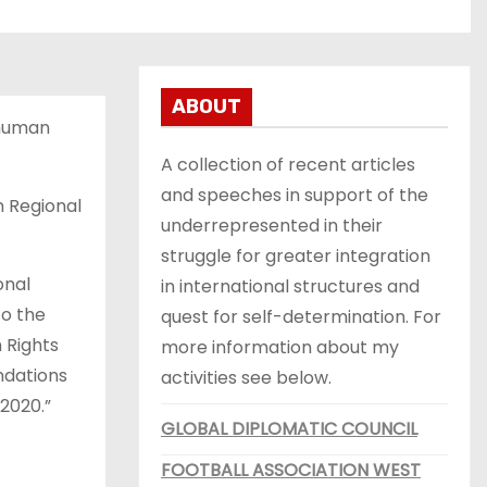
ABOUT
 human
A collection of recent articles
and speeches in support of the
n Regional
underrepresented in their
struggle for greater integration
onal
in international structures and
to the
quest for self-determination. For
 Rights
more information about my
ndations
activities see below.
 2020.”
GLOBAL DIPLOMATIC COUNCIL
FOOTBALL ASSOCIATION WEST